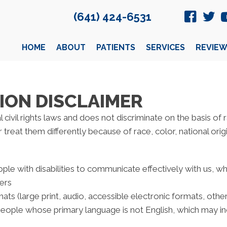
(641) 424-6531
HOME
ABOUT
PATIENTS
SERVICES
REVIEW
ION DISCLAIMER
civil rights laws and does not discriminate on the basis of rac
reat them differently because of race, color, national origin,
ple with disabilities to communicate effectively with us, w
ters
ats (large print, audio, accessible electronic formats, othe
people whose primary language is not English, which may in