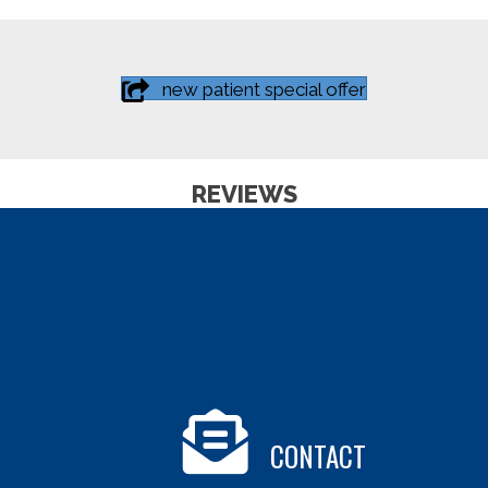
new patient special offer
REVIEWS
CONTACT