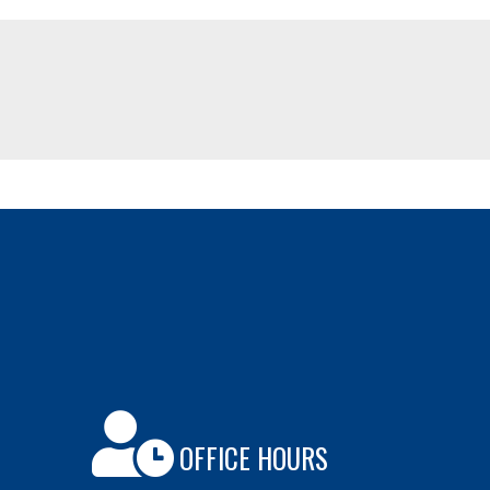
OFFICE HOURS