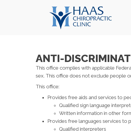
ANTI-DISCRIMINAT
This office complies with applicable Federal 
sex. This office does not exclude people or t
This office:
Provides free aids and services to peo
Qualified sign language interpre
Written information in other form
Provides free languages services to 
Qualified interpreters