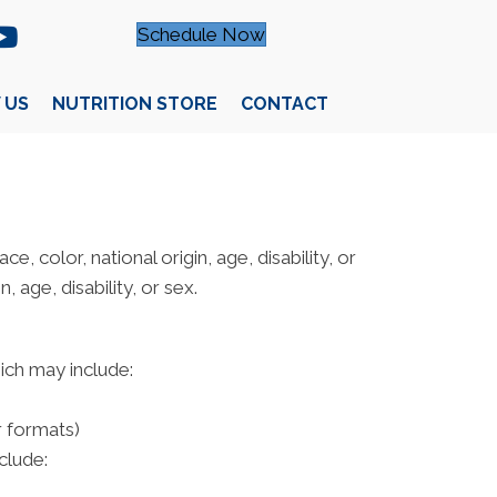
Schedule Now
 US
NUTRITION STORE
CONTACT
e, color, national origin, age, disability, or
 age, disability, or sex.
hich may include:
r formats)
clude: