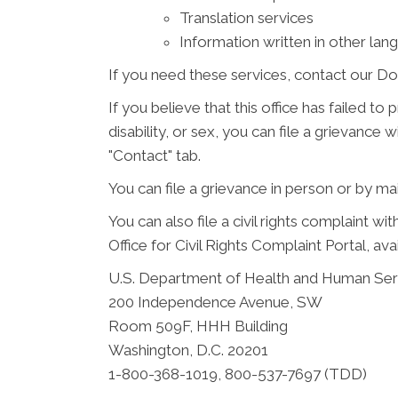
Translation services
Information written in other lan
If you need these services, contact our Do
If you believe that this office has failed to
disability, or sex, you can file a grievanc
"Contact" tab.
You can file a grievance in person or by mail
You can also file a civil rights complaint w
Office for Civil Rights Complaint Portal, ava
U.S. Department of Health and Human Ser
200 Independence Avenue, SW
Room 509F, HHH Building
Washington, D.C. 20201
1-800-368-1019, 800-537-7697 (TDD)