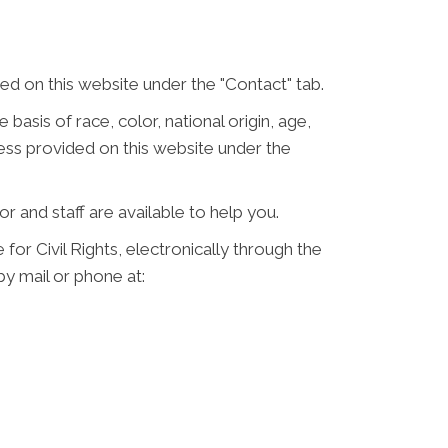
d on this website under the "Contact" tab.
 basis of race, color, national origin, age,
ress provided on this website under the
or and staff are available to help you.
for Civil Rights, electronically through the
 by mail or phone at: