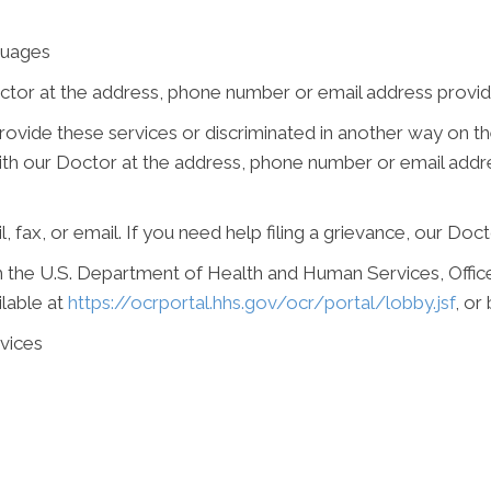
guages
ctor at the address, phone number or email address provide
 provide these services or discriminated in another way on the
e with our Doctor at the address, phone number or email add
, fax, or email. If you need help filing a grievance, our Doct
ith the U.S. Department of Health and Human Services, Office 
ilable at
https://ocrportal.hhs.gov/ocr/portal/lobby.jsf
, or
vices