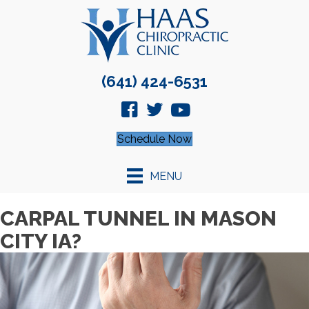
(641) 424-6531
Schedule Now
MENU
CARPAL TUNNEL IN MASON
CITY IA?