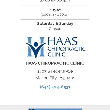
3:00pm - 6:00pm
Friday
9:00am - 1:00pm
Saturday & Sunday
Closed
HAAS CHIROPRACTIC CLINIC
1403 S Federal Ave
Mason City, IA 50401
(641) 424-6531