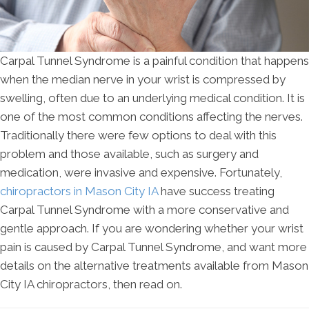
Carpal Tunnel Syndrome is a painful condition that happens
when the median nerve in your wrist is compressed by
swelling, often due to an underlying medical condition. It is
one of the most common conditions affecting the nerves.
Traditionally there were few options to deal with this
problem and those available, such as surgery and
medication, were invasive and expensive. Fortunately,
chiropractors in Mason City IA
have success treating
Carpal Tunnel Syndrome with a more conservative and
gentle approach. If you are wondering whether your wrist
pain is caused by Carpal Tunnel Syndrome, and want more
details on the alternative treatments available from Mason
City IA chiropractors, then read on.