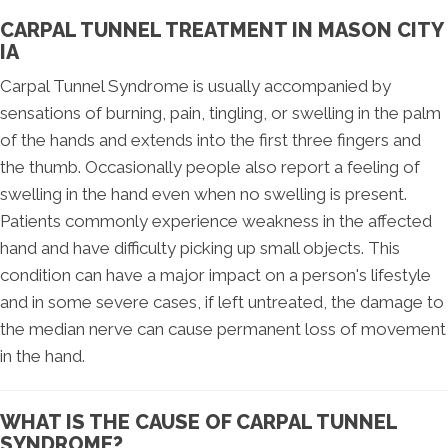
CARPAL TUNNEL TREATMENT IN MASON CITY
IA
Carpal Tunnel Syndrome is usually accompanied by
sensations of burning, pain, tingling, or swelling in the palm
of the hands and extends into the first three fingers and
the thumb. Occasionally people also report a feeling of
swelling in the hand even when no swelling is present.
Patients commonly experience weakness in the affected
hand and have difficulty picking up small objects. This
condition can have a major impact on a person's lifestyle
and in some severe cases, if left untreated, the damage to
the median nerve can cause permanent loss of movement
in the hand.
WHAT IS THE CAUSE OF CARPAL TUNNEL
SYNDROME?