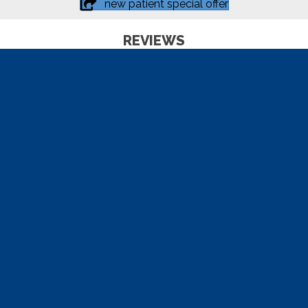
new patient special offer
REVIEWS