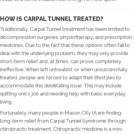
HOW IS CARPAL TUNNEL TREATED?
Traditionally, Carpal Tunnel treatment has been limited to
decompression surgeries, physiotherapy, and prescription
medicines. Due to the fact that these options often fail to
deal with the underlying problem, they may only provide
short-term relief and, at times, can prove completely
ineffective. When left untreated, or when unsuccessfully
treated, people are forced to adapt their lifestyles to
accommodate this debilitating issue. This may include
quitting one's job and needing help with basic everyday
living.
Fortunately, many people in Mason City IA are finding
long-term relief from Carpal Tunnel Syndrome through
chiropractic treatment. Chiropractic medicine is a non-