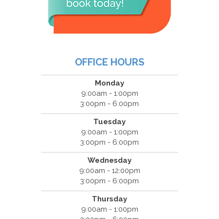
OFFICE HOURS
Monday
9:00am - 1:00pm
3:00pm - 6:00pm
Tuesday
9:00am - 1:00pm
3:00pm - 6:00pm
Wednesday
9:00am - 12:00pm
3:00pm - 6:00pm
Thursday
9:00am - 1:00pm