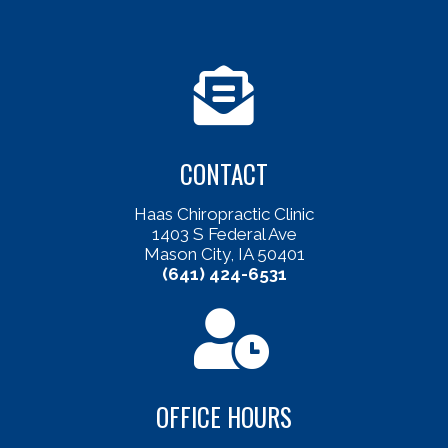
CONTACT
Haas Chiropractic Clinic
1403 S Federal Ave
Mason City, IA 50401
(641) 424-6531
OFFICE HOURS