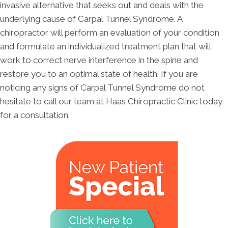
invasive alternative that seeks out and deals with the
underlying cause of Carpal Tunnel Syndrome. A
chiropractor will perform an evaluation of your condition
and formulate an individualized treatment plan that will
work to correct nerve interference in the spine and
restore you to an optimal state of health. If you are
noticing any signs of Carpal Tunnel Syndrome do not
hesitate to call our team at Haas Chiropractic Clinic today
for a consultation.