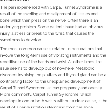
The pain experienced with Carpal Tunnel Syndrome is a
result of the swelling and misalignment of tissues and
bone which then press on the nerve. Often there is an
underlying problem. Some patients have had an obvious
injury, a stress or break to the wrist, that causes the
symptoms to develop.
The most common cause is related to occupations that
involve the long-term use of vibrating instruments and the
repetitive use of the hands and wrist. At other times, this
issue seems to develop out of nowhere. Metabolic
disorders involving the pituitary and thyroid gland can be a
contributing factor to the unexplained development of
Carpal Tunnel Syndrome, as can pregnancy and obesity.
More commonly, Carpal Tunnel Syndrome, which
develops in one or both wrists without a clear cause, is the
result of a nerve irritation stemming from the spine.