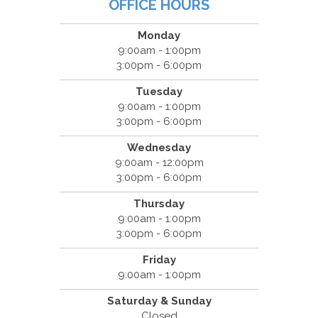
OFFICE HOURS
Monday
9:00am - 1:00pm
3:00pm - 6:00pm
Tuesday
9:00am - 1:00pm
3:00pm - 6:00pm
Wednesday
9:00am - 12:00pm
3:00pm - 6:00pm
Thursday
9:00am - 1:00pm
3:00pm - 6:00pm
Friday
9:00am - 1:00pm
Saturday & Sunday
Closed