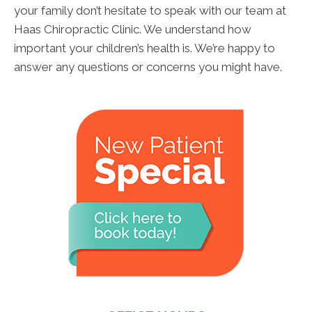
your family don’t hesitate to speak with our team at
Haas Chiropractic Clinic. We understand how
important your children’s health is. We’re happy to
answer any questions or concerns you might have.