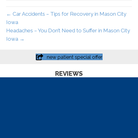
← Car Accidents – Tips for Recovery in Mason City
Iowa
Headaches – You Don’t Need to Suffer in Mason City
Iowa →
new patient special offer
REVIEWS