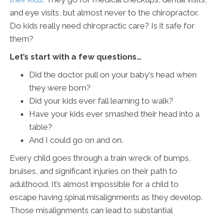
and eye visits, but almost never to the chiropractor.
Do kids really need chiropractic care? Is it safe for
them?
Let’s start with a few questions…
Did the doctor pull on your baby's head when
they were born?
Did your kids ever fall learning to walk?
Have your kids ever smashed their head into a
table?
And I could go on and on.
Every child goes through a train wreck of bumps,
bruises, and significant injuries on their path to
adulthood. It’s almost impossible for a child to
escape having spinal misalignments as they develop.
Those misalignments can lead to substantial