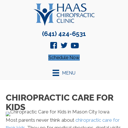
(641) 424-6531
Schedule Now
MENU
CHIROPRACTIC CARE FOR
KIDS
Most parents never think about
chiropractic care for
their kids
. They go for medical checkups, dental visits,