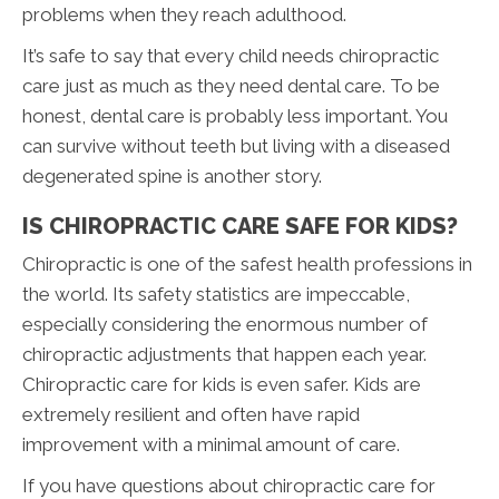
problems when they reach adulthood.
It’s safe to say that every child needs chiropractic
care just as much as they need dental care. To be
honest, dental care is probably less important. You
can survive without teeth but living with a diseased
degenerated spine is another story.
IS CHIROPRACTIC CARE SAFE FOR KIDS?
Chiropractic is one of the safest health professions in
the world. Its safety statistics are impeccable,
especially considering the enormous number of
chiropractic adjustments that happen each year.
Chiropractic care for kids is even safer. Kids are
extremely resilient and often have rapid
improvement with a minimal amount of care.
If you have questions about chiropractic care for