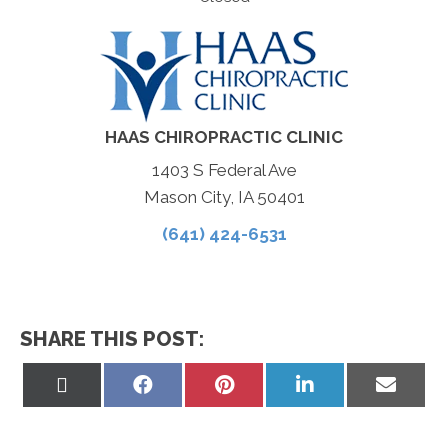
HAAS CHIROPRACTIC CLINIC
1403 S Federal Ave
Mason City, IA 50401
(641) 424-6531
SHARE THIS POST:
Share
Share
Share
Share
Share
on
on
on
on
on
X
Facebook
Pinterest
LinkedIn
Email
(Twitter)