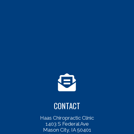
CONTACT
Haas Chiropractic Clinic
1403 S Federal Ave
Mason City, IA 50401