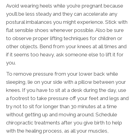
Avoid wearing heels while you’re pregnant because
you’ll be less steady and they can accelerate any
postural imbalances you might experience. Stick with
flat sensible shoes whenever possible. Also be sure
to observe proper lifting techniques for children or
other objects. Bend from your knees at all times and
if it seems too heavy, ask someone else to lift it for
you.
To remove pressure from your lower back while
sleeping, lie on your side with a pillow between your
knees. If you have to sit at a desk during the day, use
a footrest to take pressure off your feet and legs and
try not to sit for longer than 30 minutes at a time
without getting up and moving around. Schedule
chiropractic treatments after you give birth to help
with the healing process, as all your muscles,