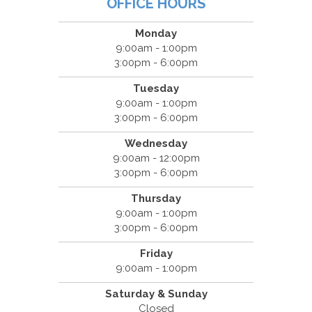
OFFICE HOURS
Monday
9:00am - 1:00pm
3:00pm - 6:00pm
Tuesday
9:00am - 1:00pm
3:00pm - 6:00pm
Wednesday
9:00am - 12:00pm
3:00pm - 6:00pm
Thursday
9:00am - 1:00pm
3:00pm - 6:00pm
Friday
9:00am - 1:00pm
Saturday & Sunday
Closed