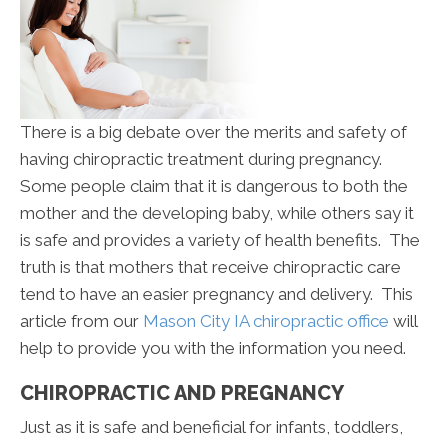
There is a big debate over the merits and safety of
having chiropractic treatment during pregnancy.
Some people claim that it is dangerous to both the
mother and the developing baby, while others say it
is safe and provides a variety of health benefits. The
truth is that mothers that receive chiropractic care
tend to have an easier pregnancy and delivery. This
article from our
Mason City IA chiropractic office
will
help to provide you with the information you need.
CHIROPRACTIC AND PREGNANCY
Just as it is safe and beneficial for infants, toddlers,