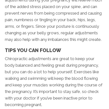
adjustments during your pregnancy will relieve much
of the added stress placed on your spine, and can
prevent nerves from being compressed and causing
pain, numbness or tingling in your back, hips, legs,
arms, or fingers. Since your posture is continuously
changing as your belly grows, regular adjustments
may also help with any imbalances this might create.
TIPS YOU CAN FOLLOW
Chiropractic adjustments are great to keep your
body balanced and feeling great during pregnancy,
but you can do a lot to help yourself. Exercises like
walking and swimming will keep the blood flowing
and keep your muscles working during the course of
the pregnancy. It’s important to stay safe, so check
with your doctor if you’ve been inactive prior to
becoming pregnant.