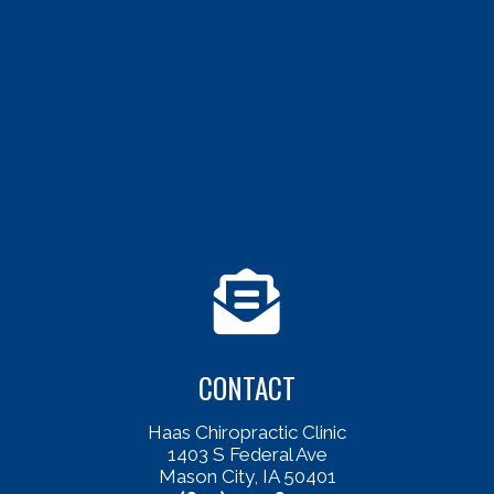
CONTACT
Haas Chiropractic Clinic
1403 S Federal Ave
Mason City, IA 50401