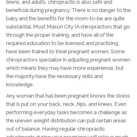
teens, and adults, chiropractic is also safe and
beneficial during pregnancy. There is no danger to the
baby and the benefits for the mom-to-be are quite
substantial. Most Mason City IA chiropractors that go
through the proper training, and have all of the
required education to be licensed and practicing,
have been trained to treat pregnant women. Some
chiropractors specialize in adjusting pregnant women
which means they may have more experience, but
the majority have the necessary skills and
knowledge.
Any woman that has been pregnant knows the stress
that is put on your back, neck, hips, and knees. Even
performing everyday tasks becomes a challenge as
the uneven weight distribution can pull certain areas
out of balance. Having regular chiropractic