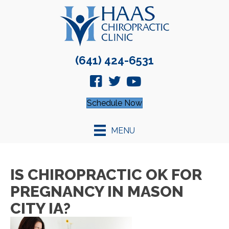
(641) 424-6531
Schedule Now
MENU
IS CHIROPRACTIC OK FOR
PREGNANCY IN MASON
CITY IA?