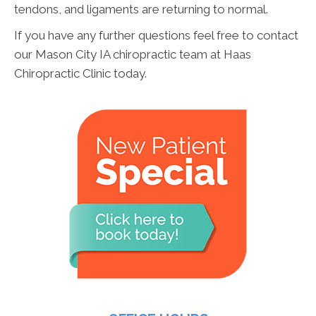
tendons, and ligaments are returning to normal.
If you have any further questions feel free to contact
our Mason City IA chiropractic team at Haas
Chiropractic Clinic today.