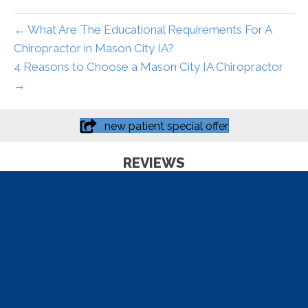
← What Are The Educational Requirements For A
Chiropractor in Mason City IA?
4 Reasons to Choose a Mason City IA Chiropractor
→
new patient special offer
REVIEWS