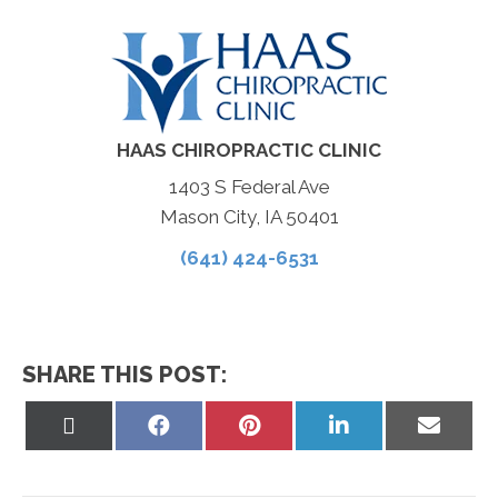
HAAS CHIROPRACTIC CLINIC
1403 S Federal Ave
Mason City, IA 50401
(641) 424-6531
SHARE THIS POST:
Share
Share
Share
Share
Share
on
on
on
on
on
X
Facebook
Pinterest
LinkedIn
Email
(Twitter)