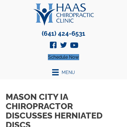
(641) 424-6531
Schedule Now
MENU
MASON CITY IA
CHIROPRACTOR
DISCUSSES HERNIATED
DISCS