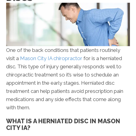
One of the back conditions that patients routinely
visit a
Mason City IA chiropractor
for is a herniated
disc. This type of injury generally responds well to
chiropractic treatment so it’s wise to schedule an
appointment in the early stages. Herniated disc
treatment can help patients avoid prescription pain
medications and any side effects that come along
with them.
WHAT IS A HERNIATED DISC IN MASON
CITY IA?