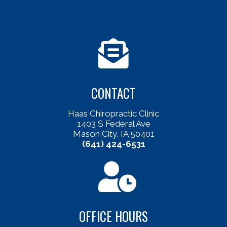
CONTACT
Haas Chiropractic Clinic
1403 S Federal Ave
Mason City, IA 50401
(641) 424-6531
OFFICE HOURS