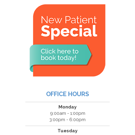
OFFICE HOURS
Monday
9:00am - 1:00pm
3:00pm - 6:00pm
Tuesday