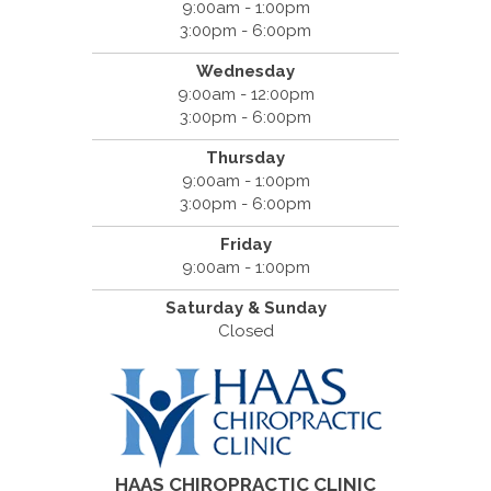
9:00am - 1:00pm
3:00pm - 6:00pm
Wednesday
9:00am - 12:00pm
3:00pm - 6:00pm
Thursday
9:00am - 1:00pm
3:00pm - 6:00pm
Friday
9:00am - 1:00pm
Saturday & Sunday
Closed
HAAS CHIROPRACTIC CLINIC