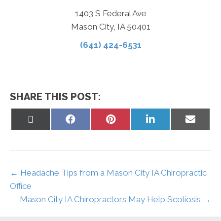
1403 S Federal Ave
Mason City, IA 50401
(641) 424-6531
SHARE THIS POST:
Share
Share
Share
Share
Share
on
on
on
on
on
X
Facebook
Pinterest
LinkedIn
Email
(Twitter)
← Headache Tips from a Mason City IA Chiropractic
Office
Mason City IA Chiropractors May Help Scoliosis →