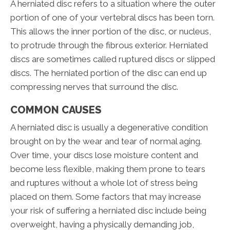
A herniated disc refers to a situation where the outer
portion of one of your vertebral discs has been torn.
This allows the inner portion of the disc, or nucleus,
to protrude through the fibrous exterior. Herniated
discs are sometimes called ruptured discs or slipped
discs. The herniated portion of the disc can end up
compressing nerves that surround the disc.
COMMON CAUSES
A herniated disc is usually a degenerative condition
brought on by the wear and tear of normal aging.
Over time, your discs lose moisture content and
become less flexible, making them prone to tears
and ruptures without a whole lot of stress being
placed on them. Some factors that may increase
your risk of suffering a herniated disc include being
overweight, having a physically demanding job,