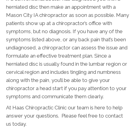
herniated disc then make an appointment with a
Mason City IA chiropractor as soon as possible. Many
patients show up at a chiropractor’s office with
symptoms, but no diagnosis. If you have any of the
symptoms listed above, or any back pain that’s been
undiagnosed, a chiropractor can assess the issue and
formulate an effective treatment plan. Since a
herniated disc is usually found in the lumbar region or
cervical region and includes tingling and numbness
along with the pain, you’ll be able to give your
chiropractor a head start if you pay attention to your
symptoms and communicate them clearly.
At Haas Chiropractic Clinic our team is here to help
answer your questions. Please feel free to contact
us today.