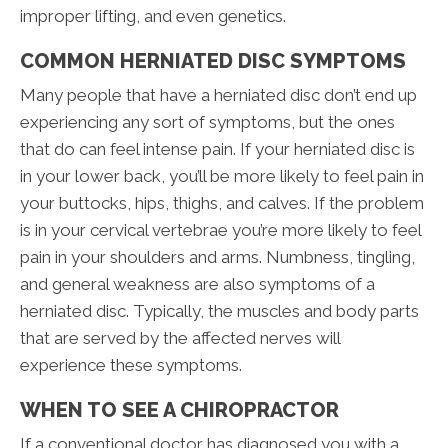
improper lifting, and even genetics.
COMMON HERNIATED DISC SYMPTOMS
Many people that have a herniated disc don’t end up
experiencing any sort of symptoms, but the ones
that do can feel intense pain. If your herniated disc is
in your lower back, you’ll be more likely to feel pain in
your buttocks, hips, thighs, and calves. If the problem
is in your cervical vertebrae you’re more likely to feel
pain in your shoulders and arms. Numbness, tingling,
and general weakness are also symptoms of a
herniated disc. Typically, the muscles and body parts
that are served by the affected nerves will
experience these symptoms.
WHEN TO SEE A CHIROPRACTOR
If a conventional doctor has diagnosed you with a