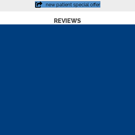
new patient special offer
REVIEWS