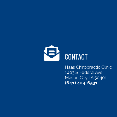
CONTACT
Haas Chiropractic Clinic
1403 S Federal Ave
Mason City, IA 50401
(641) 424-6531