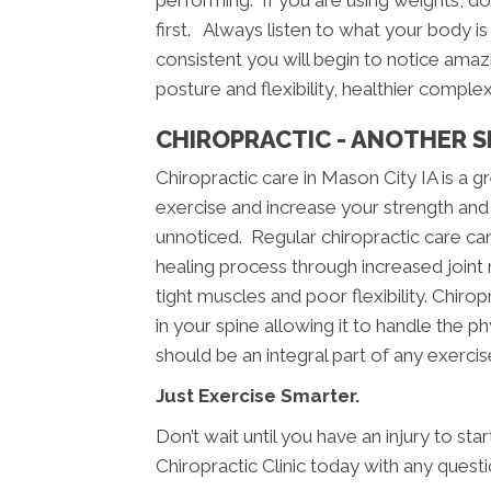
performing. If you are using weights, doin
first. Always listen to what your body is 
consistent you will begin to notice amazi
posture and flexibility, healthier comple
CHIROPRACTIC - ANOTHER S
Chiropractic care in Mason City IA is a
exercise and increase your strength and 
unnoticed. Regular chiropractic care can 
healing process through increased joint m
tight muscles and poor flexibility. Chiropr
in your spine allowing it to handle the p
should be an integral part of any exerci
Just Exercise Smarter.
Don’t wait until you have an injury to st
Chiropractic Clinic today with any quest