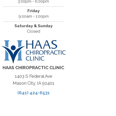
3:00pm - 6:00pm
Friday
9:00am - 1:00pm
Saturday & Sunday
Closed
HAAS CHIROPRACTIC CLINIC
1403 S Federal Ave
Mason City, IA 50401
(641) 424-6531