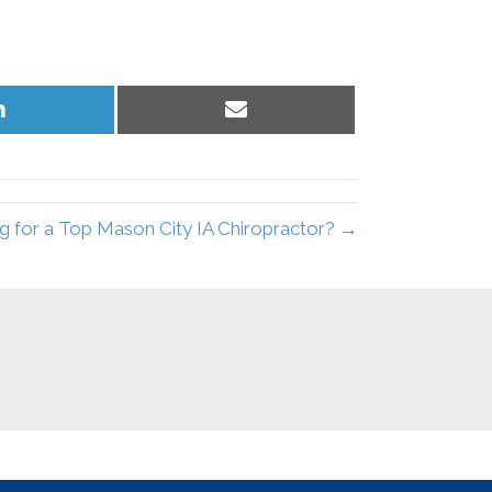
Share
Share
on
on
LinkedIn
Email
g for a Top Mason City IA Chiropractor? →