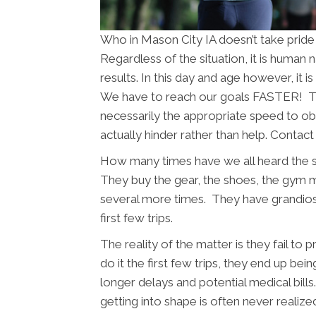
Who in Mason City IA doesn’t take pride
Regardless of the situation, it is human
results. In this day and age however, it 
We have to reach our goals FASTER! The
necessarily the appropriate speed to obt
actually hinder rather than help. Contac
How many times have we all heard the 
They buy the gear, the shoes, the gym
several more times. They have grandios
first few trips.
The reality of the matter is they fail to
do it the first few trips, they end up bein
longer delays and potential medical bil
getting into shape is often never realize