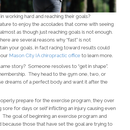
 in working hard and reaching their goals?
 nature to enjoy the accolades that come with seeing
is almost as though just reaching goals is not enough.
re are several reasons why “fast” is not
ain your goals, in fact racing toward results could
t our
Mason City IA chiropractic office
to learn more.
same story? Someone resolves to “get in shape".
 membership. They head to the gym one, two, or
e dreams of a perfect body and want it after the
 properly prepare for the exercise program, they over
g sore for days or self inflicting an injury causing even
ls. The goal of beginning an exercise program and
d because those that have set the goal are trying to