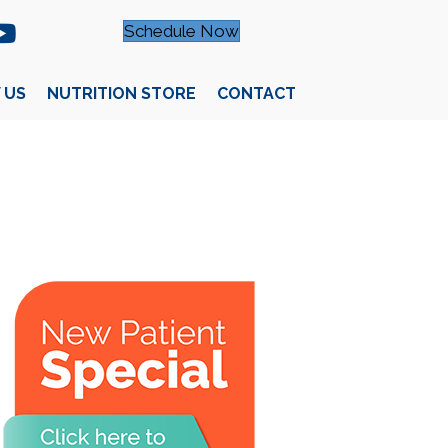
Schedule Now
 US
NUTRITION STORE
CONTACT