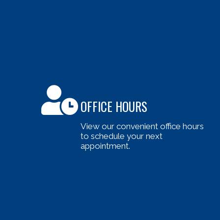
OFFICE HOURS
View our convenient office hours
to schedule your next
appointment.