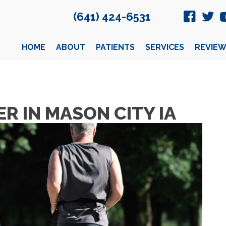
(641) 424-6531
HOME
ABOUT
PATIENTS
SERVICES
REVIEW
R IN MASON CITY IA