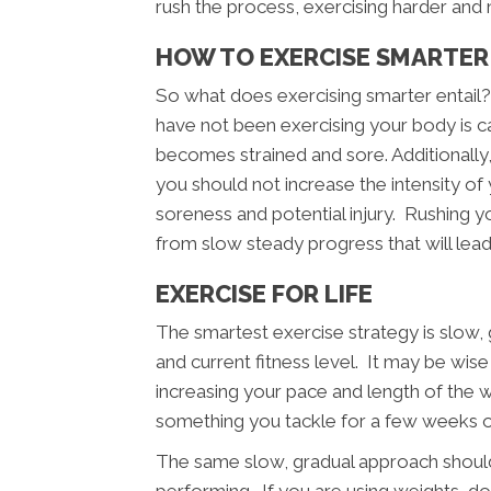
rush the process, exercising harder and 
HOW TO EXERCISE SMARTER 
So what does exercising smarter entail
have not been exercising your body is cap
becomes strained and sore. Additionally
you should not increase the intensity of
soreness and potential injury. Rushing you
from slow steady progress that will lead
EXERCISE FOR LIFE
The smartest exercise strategy is slow
and current fitness level. It may be wis
increasing your pace and length of the 
something you tackle for a few weeks or 
The same slow, gradual approach should