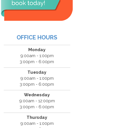
OFFICE HOURS
Monday
9:00am - 1:00pm
3:00pm - 6:00pm
Tuesday
9:00am - 1:00pm
3:00pm - 6:00pm
Wednesday
9:00am - 12:00pm
3:00pm - 6:00pm
Thursday
9:00am - 1:00pm