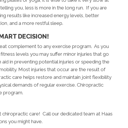
g pilates or yoga, it is wise to take it very slow at
telling you, less is more in the long run. If you are
ng results like increased energy levels, better
xion, and a more restful sleep.
MART DECISION!
 great complement to any exercise program. As you
fitness levels you may suffer minor injuries that go
aid in preventing potential injuries or speeding the
obility. Most injuries that occur are the result of
actic care helps restore and maintain joint flexibility
hysical demands of regular exercise. Chiropractic
se program.
art chiropractic care! Call our dedicated team at Haas
ions you might have.