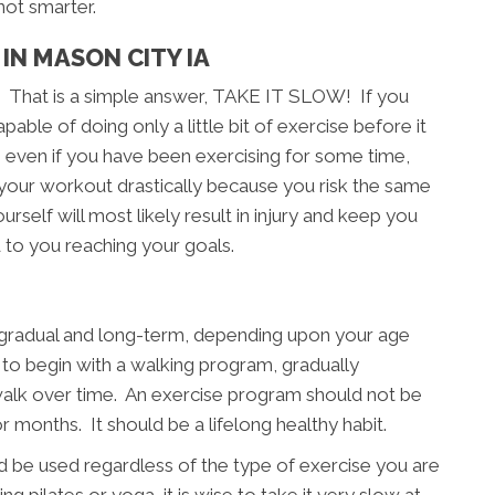
not smarter.
IN MASON CITY IA
? That is a simple answer, TAKE IT SLOW! If you
able of doing only a little bit of exercise before it
, even if you have been exercising for some time,
 your workout drastically because you risk the same
rself will most likely result in injury and keep you
 to you reaching your goals.
, gradual and long-term, depending upon your age
e to begin with a walking program, gradually
walk over time. An exercise program should not be
months. It should be a lifelong healthy habit.
 be used regardless of the type of exercise you are