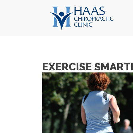
EXERCISE SMARTE