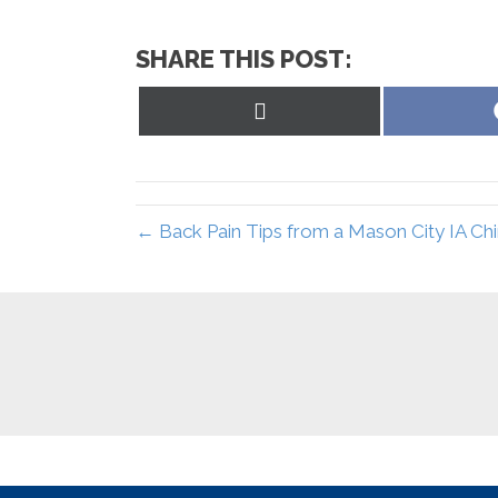
SHARE THIS POST:
Share
on
X
(Twitter)
← Back Pain Tips from a Mason City IA Ch