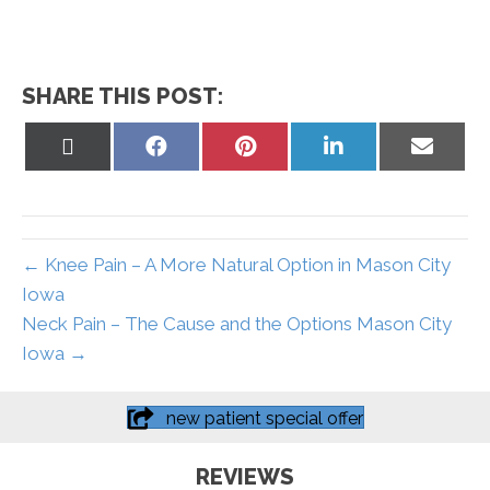
SHARE THIS POST:
Share
Share
Share
Share
Share
on
on
on
on
on
X
Facebook
Pinterest
LinkedIn
Email
(Twitter)
← Knee Pain – A More Natural Option in Mason City
Iowa
Neck Pain – The Cause and the Options Mason City
Iowa →
new patient special offer
REVIEWS