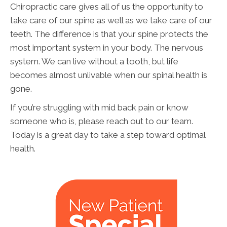
Chiropractic care gives all of us the opportunity to
take care of our spine as well as we take care of our
teeth. The difference is that your spine protects the
most important system in your body. The nervous
system. We can live without a tooth, but life
becomes almost unlivable when our spinal health is
gone.
If you’re struggling with mid back pain or know
someone who is, please reach out to our team.
Today is a great day to take a step toward optimal
health.