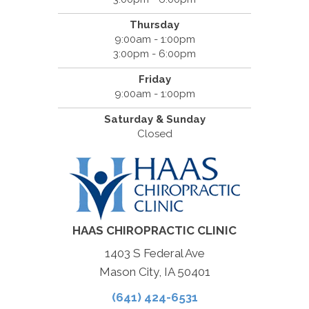
Thursday
9:00am - 1:00pm
3:00pm - 6:00pm
Friday
9:00am - 1:00pm
Saturday & Sunday
Closed
HAAS CHIROPRACTIC CLINIC
1403 S Federal Ave
Mason City, IA 50401
(641) 424-6531