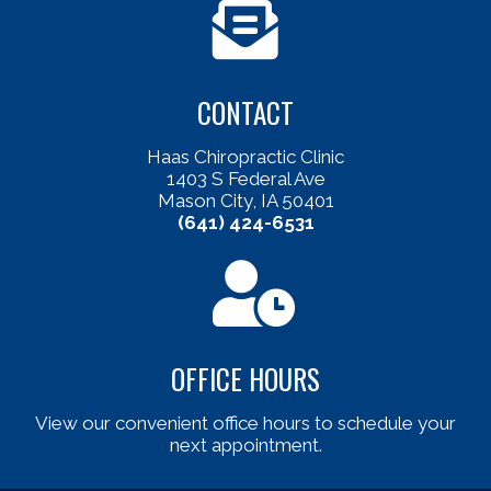
CONTACT
Haas Chiropractic Clinic
1403 S Federal Ave
Mason City, IA 50401
(641) 424-6531
OFFICE HOURS
View our convenient office hours to schedule your
next appointment.