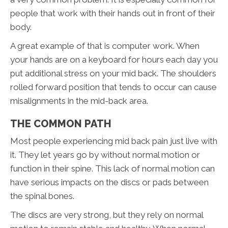
people that work with their hands out in front of their
body.
A great example of that is computer work. When
your hands are on a keyboard for hours each day you
put additional stress on your mid back. The shoulders
rolled forward position that tends to occur can cause
misalignments in the mid-back area.
THE COMMON PATH
Most people experiencing mid back pain just live with
it. They let years go by without normal motion or
function in their spine. This lack of normal motion can
have serious impacts on the discs or pads between
the spinal bones.
The discs are very strong, but they rely on normal