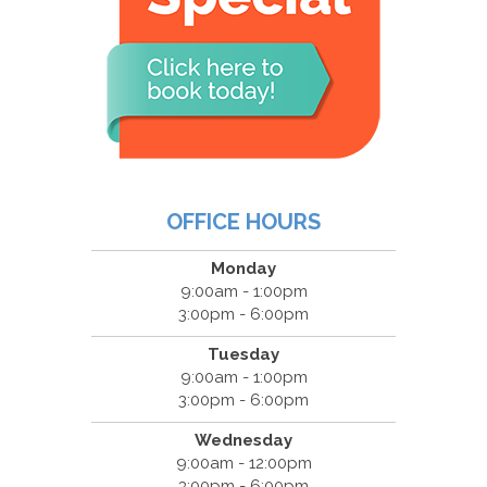
OFFICE HOURS
Monday
9:00am - 1:00pm
3:00pm - 6:00pm
Tuesday
9:00am - 1:00pm
3:00pm - 6:00pm
Wednesday
9:00am - 12:00pm
3:00pm - 6:00pm