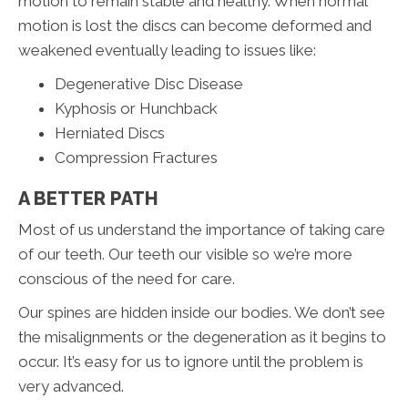
motion to remain stable and healthy. When normal
motion is lost the discs can become deformed and
weakened eventually leading to issues like:
Degenerative Disc Disease
Kyphosis or Hunchback
Herniated Discs
Compression Fractures
A BETTER PATH
Most of us understand the importance of taking care
of our teeth. Our teeth our visible so we’re more
conscious of the need for care.
Our spines are hidden inside our bodies. We don’t see
the misalignments or the degeneration as it begins to
occur. It’s easy for us to ignore until the problem is
very advanced.