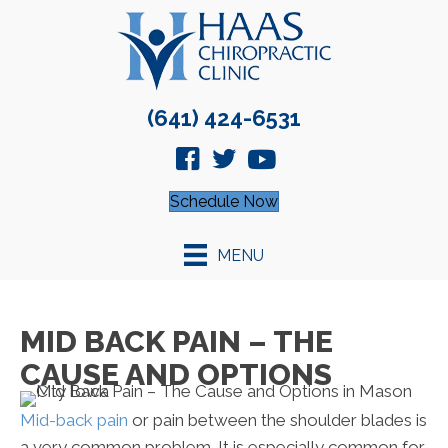
(641) 424-6531
Schedule Now
MENU
MID BACK PAIN – THE
CAUSE AND OPTIONS
Mid-back pain
or pain between the shoulder blades is
a very common problem. It is especially common for