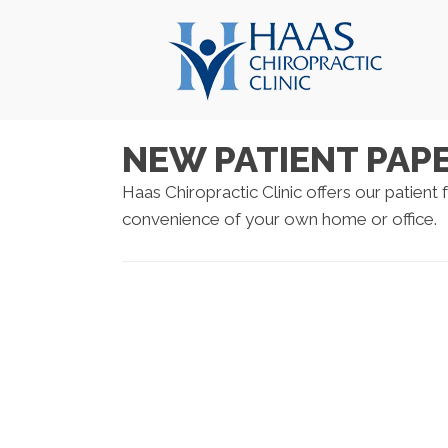
NEW PATIENT PA
Haas Chiropractic Clinic offers our patient
convenience of your own home or office.