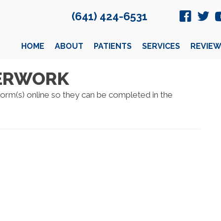
(641) 424-6531
HOME
ABOUT
PATIENTS
SERVICES
REVIEW
PERWORK
 form(s) online so they can be completed in the