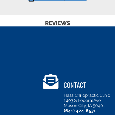
REVIEWS
CONTACT
Haas Chiropractic Clinic
1403 S Federal Ave
Mason City, IA 50401
(641) 424-6531