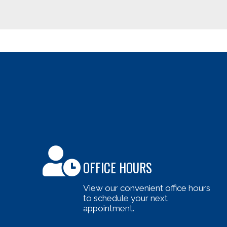
OFFICE HOURS
View our convenient office hours
to schedule your next
appointment.