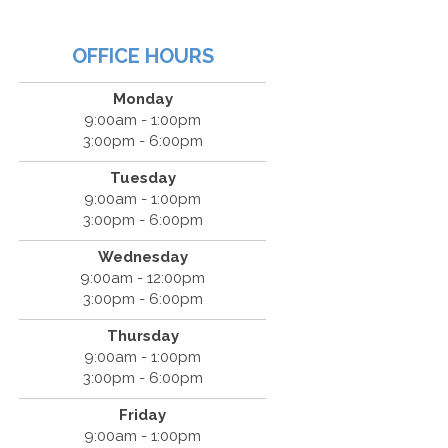
OFFICE HOURS
Monday
9:00am - 1:00pm
3:00pm - 6:00pm
Tuesday
9:00am - 1:00pm
3:00pm - 6:00pm
Wednesday
9:00am - 12:00pm
3:00pm - 6:00pm
Thursday
9:00am - 1:00pm
3:00pm - 6:00pm
Friday
9:00am - 1:00pm