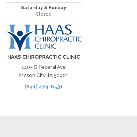
Saturday & Sunday
Closed
HAAS CHIROPRACTIC CLINIC
1403 S Federal Ave
Mason City, IA 50401
(641) 424-6531