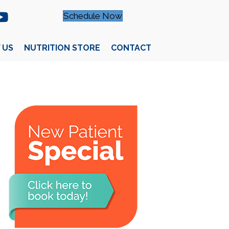
Schedule Now
 US
NUTRITION STORE
CONTACT