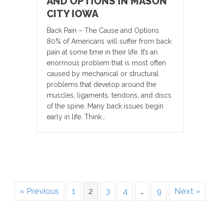
AND OPTIONS IN MASON
CITY IOWA
Back Pain – The Cause and Options
80% of Americans will suffer from back
pain at some time in their life. It’s an
enormous problem that is most often
caused by mechanical or structural
problems that develop around the
muscles, ligaments, tendons, and discs
of the spine. Many back issues begin
early in life. Think…
« Previous
1
2
3
4
…
9
Next »