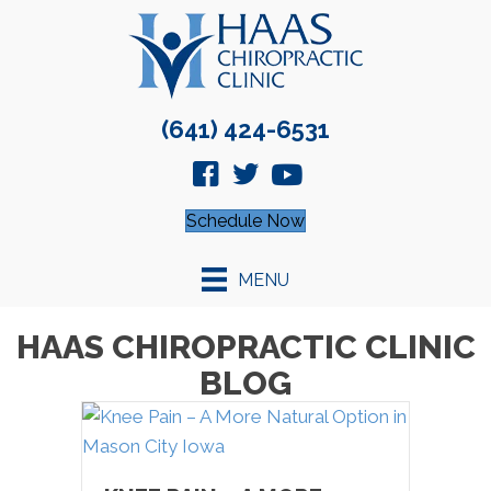
(641) 424-6531
Schedule Now
MENU
HAAS CHIROPRACTIC CLINIC
BLOG