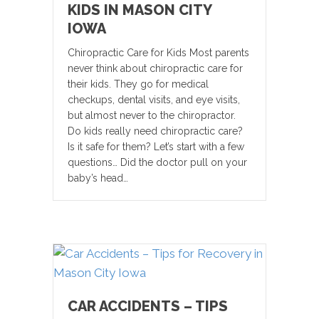
KIDS IN MASON CITY
IOWA
Chiropractic Care for Kids Most parents
never think about chiropractic care for
their kids. They go for medical
checkups, dental visits, and eye visits,
but almost never to the chiropractor.
Do kids really need chiropractic care?
Is it safe for them? Let’s start with a few
questions… Did the doctor pull on your
baby’s head…
CAR ACCIDENTS – TIPS