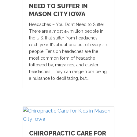
NEED TO SUFFER IN
MASON CITY IOWA
Headaches – You Don’t Need to Suffer
There are almost 45 million people in
the U.S. that suffer from headaches
each year. It’s about one out of every six
people. Tension headaches are the
most common form of headache
followed by, migraines, and cluster
headaches. They can range from being
a nuisance to debilitating, but…
CHIROPRACTIC CARE FOR