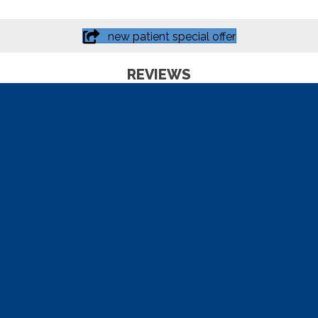
new patient special offer
REVIEWS