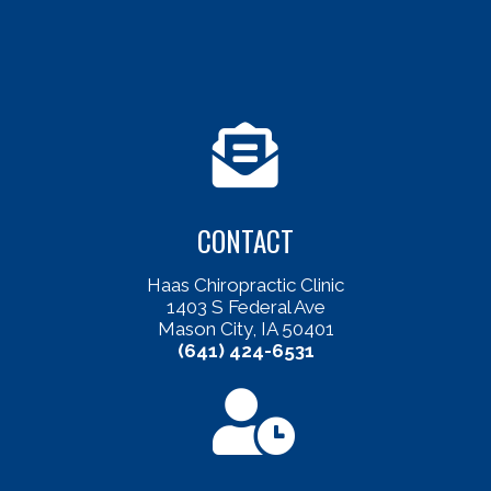
CONTACT
Haas Chiropractic Clinic
1403 S Federal Ave
Mason City, IA 50401
(641) 424-6531