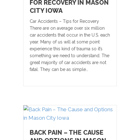
FOR RECOVERY IN MASON
CITY IOWA
Car Accidents – Tips for Recovery
There are on average over six million
car accidents that occur in the U.S. each
year. Many of us will at some point
experience this kind of trauma so it’s
something we need to understand. The
great majority of car accidents are not
fatal. They can be as simple…
BACK PAIN – THE CAUSE