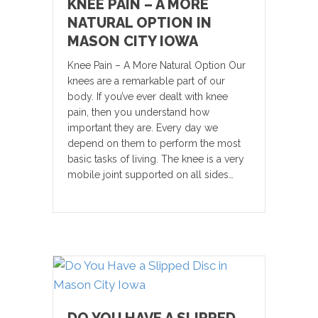
KNEE PAIN – A MORE
NATURAL OPTION IN
MASON CITY IOWA
Knee Pain – A More Natural Option Our
knees are a remarkable part of our
body. If you’ve ever dealt with knee
pain, then you understand how
important they are. Every day we
depend on them to perform the most
basic tasks of living. The knee is a very
mobile joint supported on all sides…