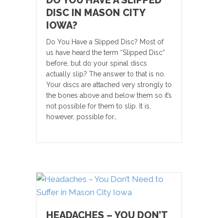
DO YOU HAVE A SLIPPED
DISC IN MASON CITY
IOWA?
Do You Have a Slipped Disc? Most of
us have heard the term “Slipped Disc”
before, but do your spinal discs
actually slip? The answer to that is no.
Your discs are attached very strongly to
the bones above and below them so it’s
not possible for them to slip. It is,
however, possible for…
HEADACHES – YOU DON’T